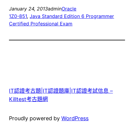
January 24, 2013
admin
Oracle
1Z0-851
, 
Java Standard Edition 6 Programmer
Certified Professional Exam
IT認證考古題|IT認證題庫|IT認證考試信息 –
Killtest考古題網
Proudly powered by
WordPress