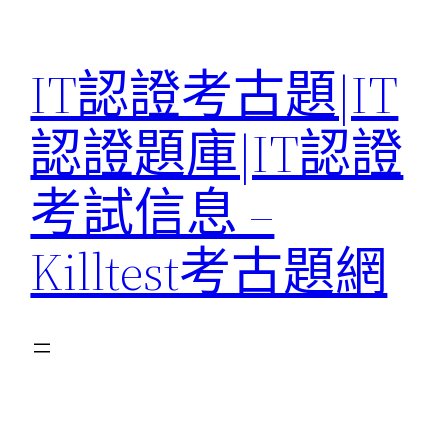
Skip
to
IT認證考古題|IT
content
認證題庫|IT認證
考試信息 –
Killtest考古題網