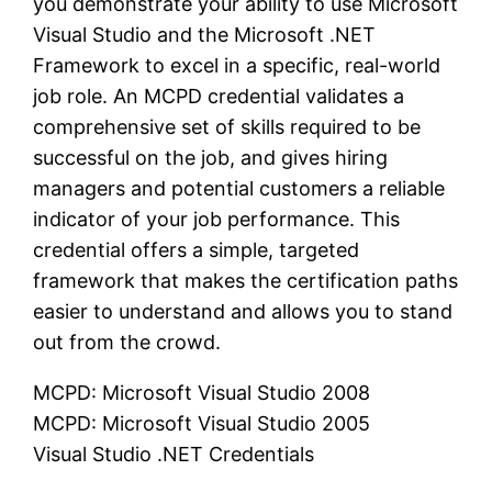
you demonstrate your ability to use Microsoft
Visual Studio and the Microsoft .NET
Framework to excel in a specific, real-world
job role. An MCPD credential validates a
comprehensive set of skills required to be
successful on the job, and gives hiring
managers and potential customers a reliable
indicator of your job performance. This
credential offers a simple, targeted
framework that makes the certification paths
easier to understand and allows you to stand
out from the crowd.
MCPD: Microsoft Visual Studio 2008
MCPD: Microsoft Visual Studio 2005
Visual Studio .NET Credentials