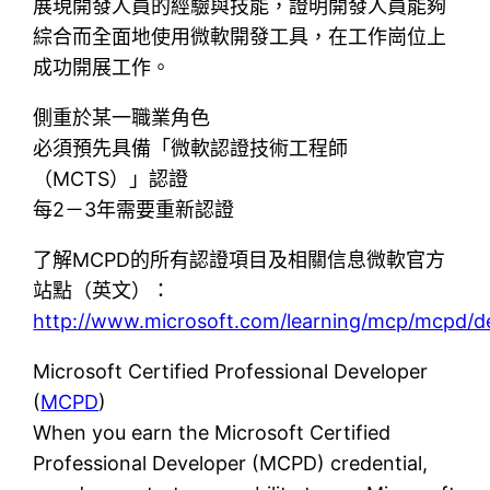
展現開發人員的經驗與技能，證明開發人員能夠
綜合而全面地使用微軟開發工具，在工作崗位上
成功開展工作。
側重於某一職業角色
必須預先具備「微軟認證技術工程師
（MCTS）」認證
每2－3年需要重新認證
了解MCPD的所有認證項目及相關信息微軟官方
站點（英文）：
http://www.microsoft.com/learning/mcp/mcpd/d
Microsoft Certified Professional Developer
(
MCPD
)
When you earn the Microsoft Certified
Professional Developer (MCPD) credential,