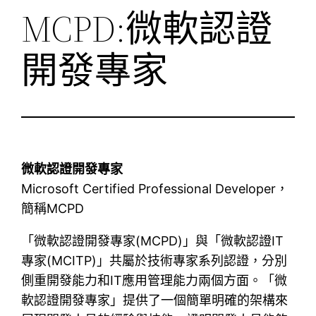
MCPD:微軟認證
開發專家
微軟認證開發專家
Microsoft Certified Professional Developer，
簡稱MCPD
「微軟認證開發專家(MCPD)」與「微軟認證IT
專家(MCITP)」共屬於技術專家系列認證，分別
側重開發能力和IT應用管理能力兩個方面。「微
軟認證開發專家」提供了一個簡單明確的架構來