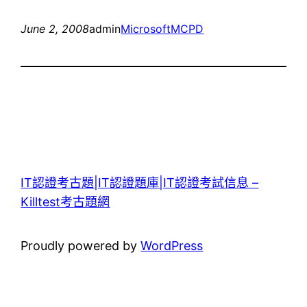
June 2, 2008
admin
Microsoft
MCPD
IT認證考古題|IT認證題庫|IT認證考試信息 –
Killtest考古題網
Proudly powered by
WordPress