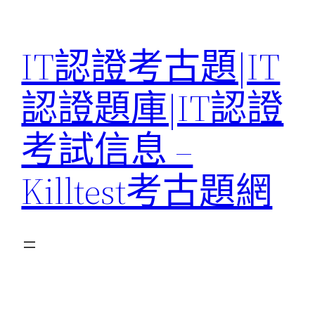
Skip
to
IT認證考古題|IT
content
認證題庫|IT認證
考試信息 –
Killtest考古題網