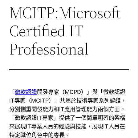
MCITP:Microsoft
Certified IT
Professional
「
微軟認證
開發專家（MCPD）」與「微軟認證
IT專家（MCITP）」共屬於技術專家系列認證，
分別側重開發能力和IT應用管理能力兩個方面。
「微軟認證IT專家」提供了一個簡單明確的架構
來展現IT專業人員的經驗與技能，展現IT人員在
特定職位角色中的專長。