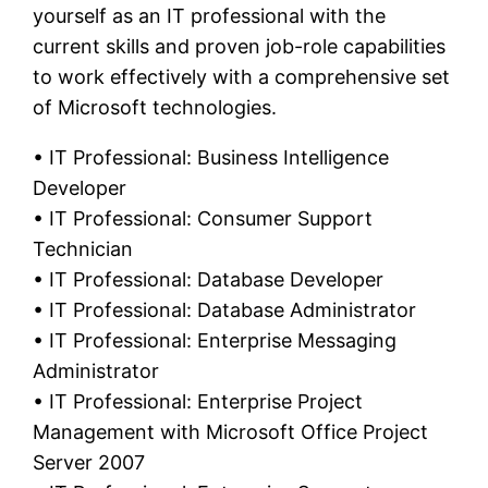
yourself as an IT professional with the
current skills and proven job-role capabilities
to work effectively with a comprehensive set
of Microsoft technologies.
• IT Professional: Business Intelligence
Developer
• IT Professional: Consumer Support
Technician
• IT Professional: Database Developer
• IT Professional: Database Administrator
• IT Professional: Enterprise Messaging
Administrator
• IT Professional: Enterprise Project
Management with Microsoft Office Project
Server 2007