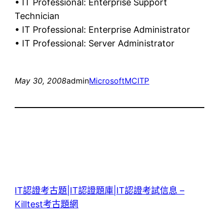
• IT Professional: Enterprise Support
Technician
• IT Professional: Enterprise Administrator
• IT Professional: Server Administrator
May 30, 2008
admin
Microsoft
MCITP
IT認證考古題|IT認證題庫|IT認證考試信息 –
Killtest考古題網