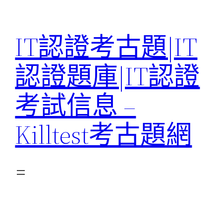
Skip
to
IT認證考古題|IT
content
認證題庫|IT認證
考試信息 –
Killtest考古題網