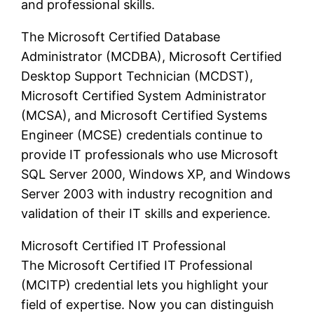
and professional skills.
The Microsoft Certified Database
Administrator (MCDBA), Microsoft Certified
Desktop Support Technician (MCDST),
Microsoft Certified System Administrator
(MCSA), and Microsoft Certified Systems
Engineer (MCSE) credentials continue to
provide IT professionals who use Microsoft
SQL Server 2000, Windows XP, and Windows
Server 2003 with industry recognition and
validation of their IT skills and experience.
Microsoft Certified IT Professional
The Microsoft Certified IT Professional
(MCITP) credential lets you highlight your
field of expertise. Now you can distinguish