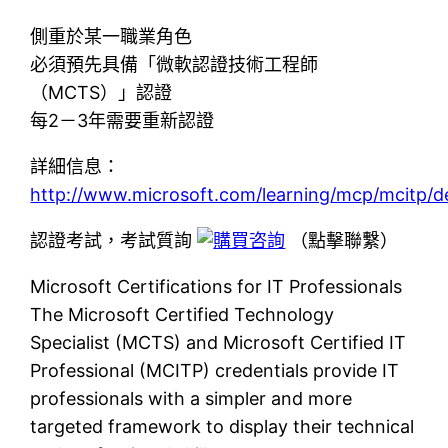
側重於某一職業角色
必須預先具備「微軟認證技術工程師
（MCTS）」認證
每2－3年需要重新認證
詳細信息：
http://www.microsoft.com/learning/mcp/mcitp/d
認證考試，考試質詢
（點擊聯繫）
Microsoft Certifications for IT Professionals
The Microsoft Certified Technology
Specialist (MCTS) and Microsoft Certified IT
Professional (MCITP) credentials provide IT
professionals with a simpler and more
targeted framework to display their technical