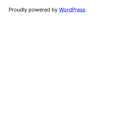
Proudly powered by
WordPress